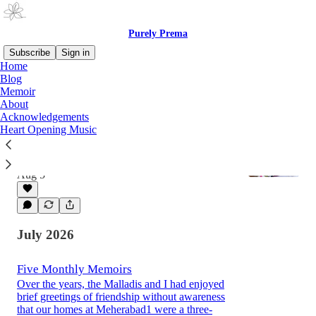
Purely Prema
Subscribe
Sign in
Home
Blog
Memoir
Latest
Top
About
Acknowledgements
Heart Opening Music
A Sheepish Grin: Part One
Guest writer, international journalist Ramarao
Malladi, shares stories from his life.
Aug 5
July 2026
Five Monthly Memoirs
Over the years, the Malladis and I had enjoyed
brief greetings of friendship without awareness
that our homes at Meherabad1 were a three-