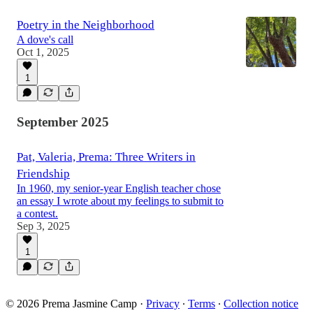
Poetry in the Neighborhood
A dove's call
Oct 1, 2025
1
September 2025
Pat, Valeria, Prema: Three Writers in
Friendship
In 1960, my senior-year English teacher chose
an essay I wrote about my feelings to submit to
a contest.
Sep 3, 2025
1
© 2026 Prema Jasmine Camp
·
Privacy
∙
Terms
∙
Collection notice