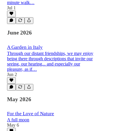
minute walk…
Jul 1
June 2026
A Garden in Italy
Through our distant friendships, we may enjoy
being there through descriptions that invite our
seeing, our hearing... and especially our
pleasure, as if…
Jun 2
May 2026
For the Love of Nature
A full moon
May 6