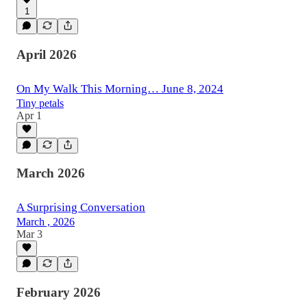
1
April 2026
On My Walk This Morning… June 8, 2024
Tiny petals
Apr 1
March 2026
A Surprising Conversation
March , 2026
Mar 3
February 2026