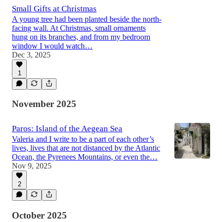
Small Gifts at Christmas
A young tree had been planted beside the north-
facing wall. At Christmas, small ornaments
hung on its branches, and from my bedroom
window I would watch…
Dec 3, 2025
1
November 2025
Paros: Island of the Aegean Sea
Valeria and I write to be a part of each other’s
lives, lives that are not distanced by the Atlantic
Ocean, the Pyrenees Mountains, or even the…
Nov 9, 2025
2
October 2025