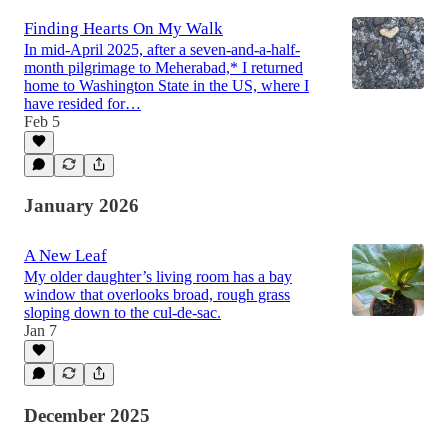
Finding Hearts On My Walk
In mid-April 2025, after a seven-and-a-half-
month pilgrimage to Meherabad,* I returned
home to Washington State in the US, where I
have resided for…
Feb 5
January 2026
A New Leaf
My older daughter’s living room has a bay
window that overlooks broad, rough grass
sloping down to the cul-de-sac.
Jan 7
December 2025