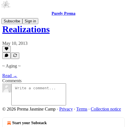
Purely Prema
Subscribe
Sign in
Realizations
May 10, 2013
~ Aging ~
Read →
Comments
© 2026 Prema Jasmine Camp
·
Privacy
∙
Terms
∙
Collection notice
Start your Substack