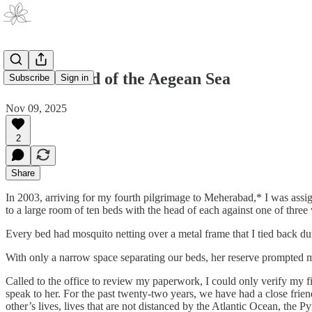
Paros: Island of the Aegean Sea
Subscribe
Sign in
Nov 09, 2025
2
Share
In 2003, arriving for my fourth pilgrimage to Meherabad,* I was assi
to a large room of ten beds with the head of each against one of three 
Every bed had mosquito netting over a metal frame that I tied back du
With only a narrow space separating our beds, her reserve prompted m
Called to the office to review my paperwork, I could only verify my f
speak to her. For the past twenty-two years, we have had a close frien
other’s lives, lives that are not distanced by the Atlantic Ocean, the