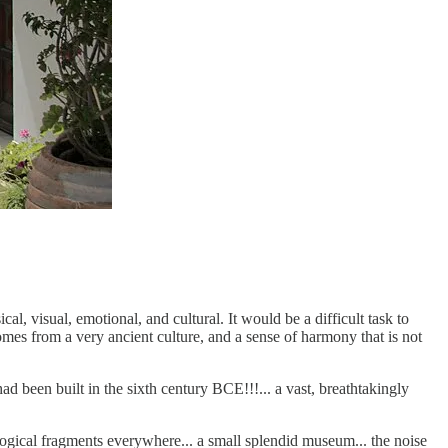
l, visual, emotional, and cultural. It would be a difficult task to
comes from a very ancient culture, and a sense of harmony that is not
d been built in the sixth century BCE!!!... a vast, breathtakingly
ological fragments everywhere... a small splendid museum... the noise