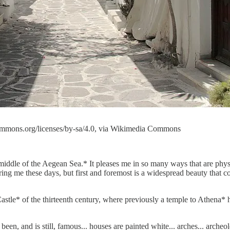
ecommons.org/licenses/by-sa/4.0, via Wikimedia Commons
iddle of the Aegean Sea.* It pleases me in so many ways that are physica
fering me these days, but first and foremost is a widespread beauty that 
stle* of the thirteenth century, where previously a temple to Athena* ha
een, and is still, famous... houses are painted white... arches... arche