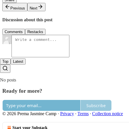
Previous
Next
Discussion about this post
Comments
Restacks
Top
Latest
No posts
Ready for more?
Subscribe
© 2026 Prema Jasmine Camp
·
Privacy
∙
Terms
∙
Collection notice
Start your Substack