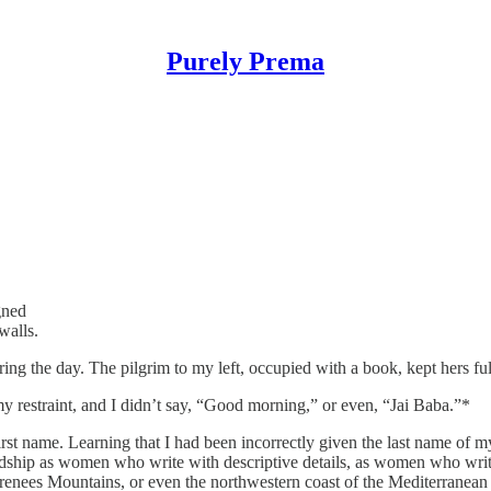
Purely Prema
gned
walls.
ring the day. The pilgrim to my left, occupied with a book, kept hers f
y restraint, and I didn’t say, “Good morning,” or even, “Jai Baba.”*
irst name. Learning that I had been incorrectly given the last name of 
dship as women who write with descriptive details, as women who write t
 Pyrenees Mountains, or even the northwestern coast of the Mediterranean