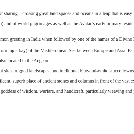
f sharing—crossing great land spaces and oceans in a leap that is easy f
nd of world pilgrimages as well as the Avatar’s early primary residen
ommon greeting in India when followed by one of the names of a Divine I
 forming a bay) of the Mediterranean Sea between Europe and Asia. Paro
also located in the Aegean.
t sites, rugged landscapes, and traditional blue-and-white stucco towns
ificent, superb place of ancient stones and columns in front of the vast
goddess of wisdom, warfare, and handicraft, particularly weaving and po