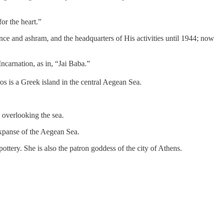
or the heart.”
ce and ashram, and the headquarters of His activities until 1944; now
ncarnation, as in, “Jai Baba.”
s is a Greek island in the central Aegean Sea.
 overlooking the sea.
 expanse of the Aegean Sea.
ttery. She is also the patron goddess of the city of Athens.