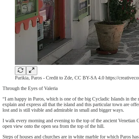
Parikia, Paros - Credit to Zde, CC BY-SA 4.0 https://creativ
Through the Eyes of Valeria
“I am happy in Paros, which is one of the big Cycladic Islands in the m
explain and express all that the island and this particular town are of
lost and is still visible and admirable in small and bigger ways.
I walk every morning and evening to the top of the ancient Venetian Ca
open view onto the open sea from the top of the hill.
Steps of houses and churches are in white marble for which Paros has b