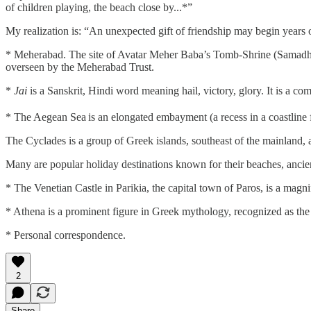
of children playing, the beach close by...*”
My realization is: “An unexpected gift of friendship may begin years o
* Meherabad. The site of Avatar Meher Baba’s Tomb-Shrine (Samadhi) a
overseen by the Meherabad Trust.
*
Jai
is a Sanskrit, Hindi word meaning hail, victory, glory. It is a c
* The Aegean Sea
is an elongated embayment (a recess in a coastline
The Cyclades is a group of Greek islands, southeast of the mainland, 
Many are popular holiday destinations known for their beaches, ancien
* The Venetian Castle in Parikia, the capital town of Paros, is a magn
* Athena is a prominent figure in Greek mythology, recognized as the 
* Personal correspondence.
2
Share