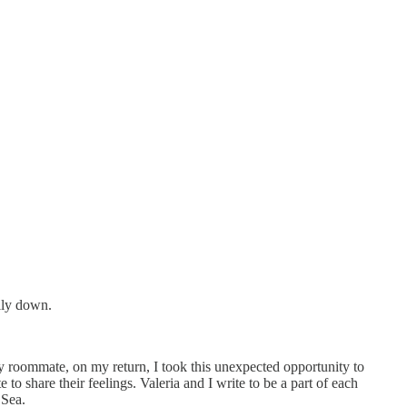
ully down.
my roommate, on my return, I took this unexpected opportunity to
o share their feelings. Valeria and I write to be a part of each
 Sea.