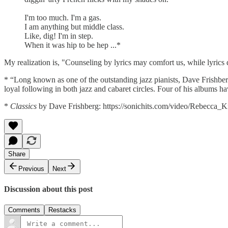
I'm too much. I'm a gas.
I am anything but middle class.
Like, dig! I'm in step.
When it was hip to be hep ...*
My realization is, "Counseling by lyrics may comfort us, while lyrics 
* “Long known as one of the outstanding jazz pianists, Dave Frishberg 
loyal following in both jazz and cabaret circles. Four of his albums
*
Classics
by Dave Frishberg: https://sonichits.com/video/Rebecca_K
Share
Previous
Next
Discussion about this post
Comments
Restacks