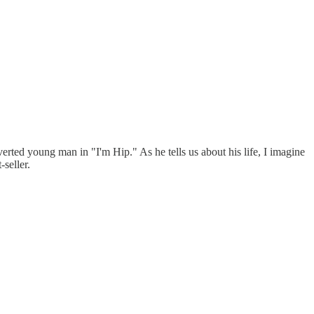
erted young man in "I'm Hip." As he tells us about his life, I imagine
seller.