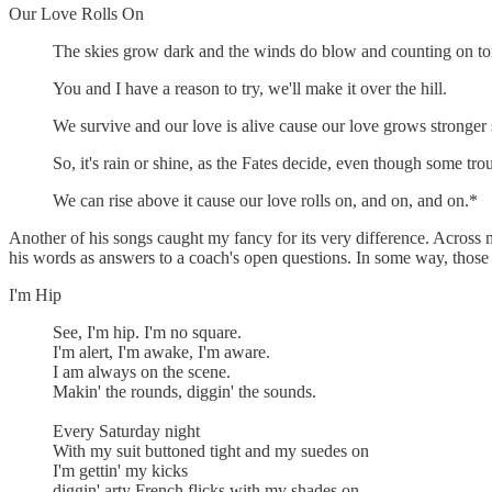
Our Love Rolls On
The skies grow dark and the winds do blow and counting on tomo
You and I have a reason to try, we'll make it over the hill.
We survive and our love is alive cause our love grows stronger st
So, it's rain or shine, as the Fates decide, even though some trou
We can rise above it cause our love rolls on, and on, and on.*
Another of his songs caught my fancy for its very difference. Across m
his words as answers to a coach's open questions. In some way, those 
I'm Hip
See, I'm hip. I'm no square.
I'm alert, I'm awake, I'm aware.
I am always on the scene.
Makin' the rounds, diggin' the sounds.
Every Saturday night
With my suit buttoned tight and my suedes on
I'm gettin' my kicks
diggin' arty French flicks with my shades on.