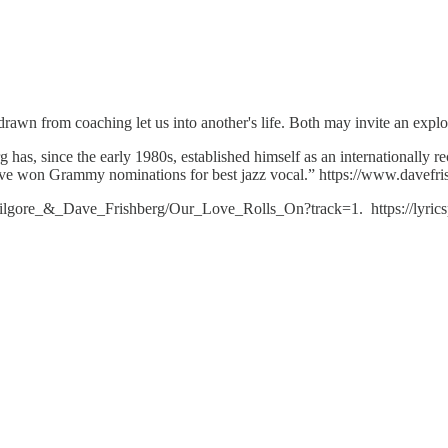
drawn from coaching let us into another's life. Both may invite an explo
has, since the early 1980s, established himself as an internationally r
 have won Grammy nominations for best jazz vocal.” https://www.davefr
ilgore_&_Dave_Frishberg/Our_Love_Rolls_On?track=1. https://lyricspo