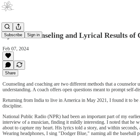
Lyrical Counseling and Lyrical Results of
Subscribe
Sign in
Feb 07, 2024
Share
Counseling and coaching are two different methods that a counselor us
understanding. A coach offers open questions meant to prompt self-di
Returning from India to live in America in May 2021, I found it to be
discipline.
National Public Radio (NPR) had been an important part of my earlier l
interview of a musician, finding it mildly interesting. I noted that h
about to capture my heart. His lyrics told a story, and within seconds
Wearing headphones, I sing "Dodger Blue," naming all the baseball pl