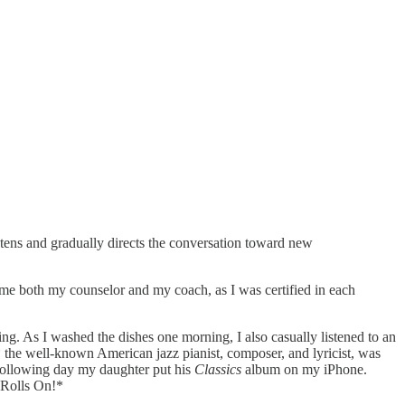
stens and gradually directs the conversation toward new
ame both my counselor and my coach, as I was certified in each
ng. As I washed the dishes one morning, I also casually listened to an
,* the well-known American jazz pianist, composer, and lyricist, was
e following day my daughter put his
Classics
album on my iPhone.
 Rolls On!*