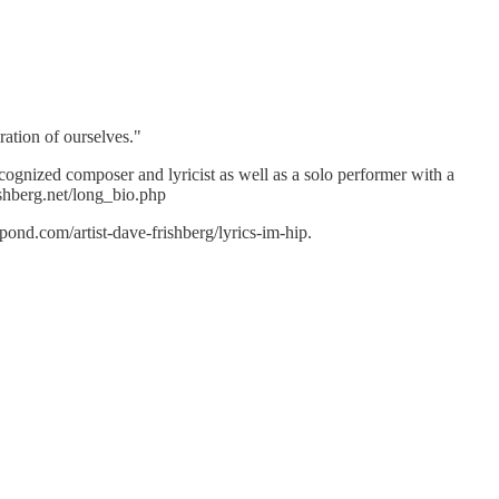
ration of ourselves."
ecognized composer and lyricist as well as a solo performer with a
ishberg.net/long_bio.php
nd.com/artist-dave-frishberg/lyrics-im-hip.