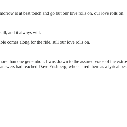
rrow is at best touch and go but our love rolls on, our love rolls on.
ill, and it always will.
ble comes along for the ride, still our love rolls on.
ore than one generation, I was drawn to the assured voice of the extrov
answers had reached Dave Frishberg, who shared them as a lyrical best-