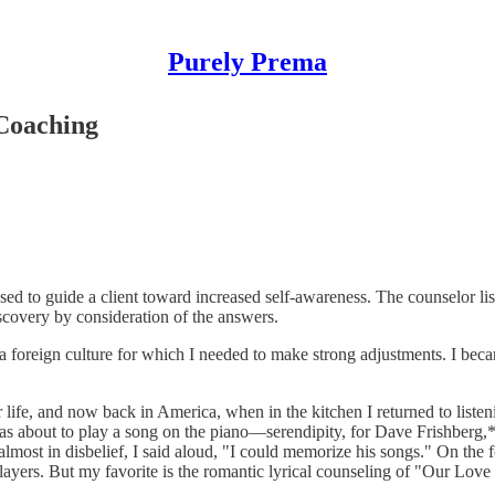
Purely Prema
 Coaching
ed to guide a client toward increased self-awareness. The counselor li
scovery by consideration of the answers.
 a foreign culture for which I needed to make strong adjustments. I bec
ife, and now back in America, when in the kitchen I returned to listeni
e was about to play a song on the piano—serendipity, for Dave Frishberg
, almost in disbelief, I said aloud, "I could memorize his songs." On th
ayers. But my favorite is the romantic lyrical counseling of "Our Love