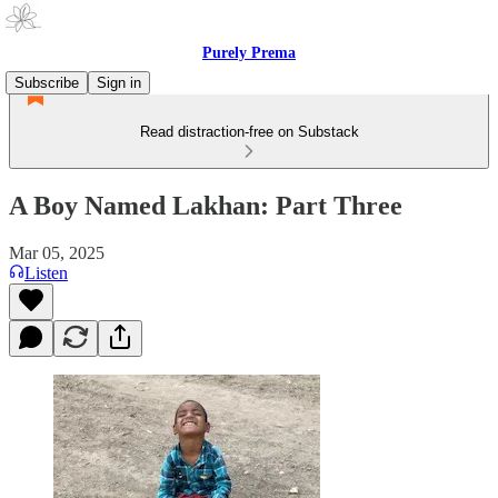
Purely Prema
Subscribe
Sign in
Read distraction-free on Substack
A Boy Named Lakhan: Part Three
Mar 05, 2025
Listen