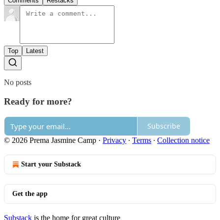
Comments
Restacks
Top
Latest
No posts
Ready for more?
Subscribe
© 2026 Prema Jasmine Camp
·
Privacy
∙
Terms
∙
Collection notice
Start your Substack
Get the app
Substack
is the home for great culture