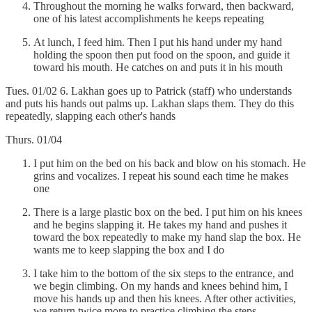
Throughout the morning he walks forward, then backward,
one of his latest accomplishments he keeps repeating
At lunch, I feed him. Then I put his hand under my hand
holding the spoon then put food on the spoon, and guide it
toward his mouth. He catches on and puts it in his mouth
Tues. 01/02 6. Lakhan goes up to Patrick (staff) who understands
and puts his hands out palms up. Lakhan slaps them. They do this
repeatedly, slapping each other's hands
Thurs. 01/04
I put him on the bed on his back and blow on his stomach. He
grins and vocalizes. I repeat his sound each time he makes
one
There is a large plastic box on the bed. I put him on his knees
and he begins slapping it. He takes my hand and pushes it
toward the box repeatedly to make my hand slap the box. He
wants me to keep slapping the box and I do
I take him to the bottom of the six steps to the entrance, and
we begin climbing. On my hands and knees behind him, I
move his hands up and then his knees. After other activities,
we return twice more to practice climbing the steps