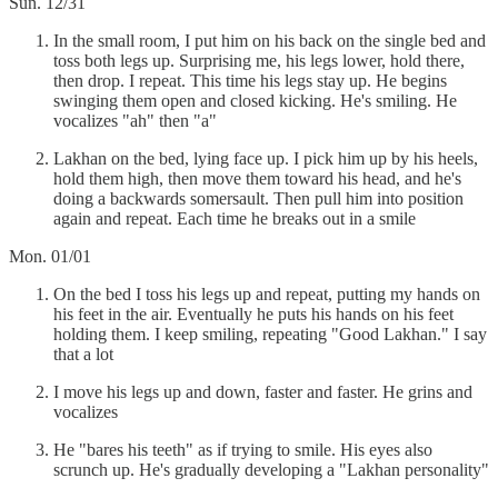
Sun. 12/31
In the small room, I put him on his back on the single bed and
toss both legs up. Surprising me, his legs lower, hold there,
then drop. I repeat. This time his legs stay up. He begins
swinging them open and closed kicking. He's smiling. He
vocalizes "ah" then "a"
Lakhan on the bed, lying face up. I pick him up by his heels,
hold them high, then move them toward his head, and he's
doing a backwards somersault. Then pull him into position
again and repeat. Each time he breaks out in a smile
Mon. 01/01
On the bed I toss his legs up and repeat, putting my hands on
his feet in the air. Eventually he puts his hands on his feet
holding them. I keep smiling, repeating "Good Lakhan." I say
that a lot
I move his legs up and down, faster and faster. He grins and
vocalizes
He "bares his teeth" as if trying to smile. His eyes also
scrunch up. He's gradually developing a "Lakhan personality"