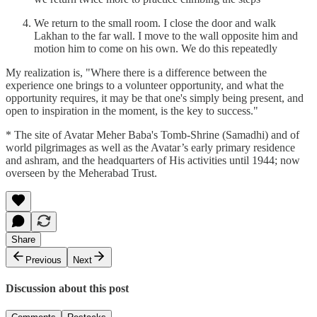
We return to the small room. I close the door and walk
Lakhan to the far wall. I move to the wall opposite him and
motion him to come on his own. We do this repeatedly
My realization is, "Where there is a difference between the
experience one brings to a volunteer opportunity, and what the
opportunity requires, it may be that one's simply being present, and
open to inspiration in the moment, is the key to success."
* The site of Avatar Meher Baba's Tomb-Shrine (Samadhi) and of
world pilgrimages as well as the Avatar’s early primary residence
and ashram, and the headquarters of His activities until 1944; now
overseen by the Meherabad Trust.
Share
Previous
Next
Discussion about this post