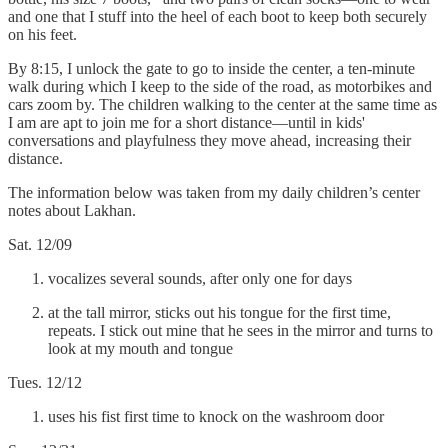
and one that I stuff into the heel of each boot to keep both securely
on his feet.
By 8:15, I unlock the gate to go to inside the center, a ten-minute
walk during which I keep to the side of the road, as motorbikes and
cars zoom by. The children walking to the center at the same time as
I am are apt to join me for a short distance—until in kids'
conversations and playfulness they move ahead, increasing their
distance.
The information below was taken from my daily children’s center
notes about Lakhan.
Sat. 12/09
vocalizes several sounds, after only one for days
at the tall mirror, sticks out his tongue for the first time,
repeats. I stick out mine that he sees in the mirror and turns to
look at my mouth and tongue
Tues. 12/12
uses his fist first time to knock on the washroom door