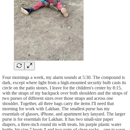
Four mornings a week, my alarm sounds at 5:30. The compound is
dark, except where light from a high-mounted security bulb casts its
circle on the patio stones. I leave for the children's center by 8:15,
with the straps of my backpack over both shoulders and the straps of
two purses of different sizes over those straps and across one
shoulder. Together, all three bags carry the items I'll need that
morning for work with Lakhan. The smallest purse has my
essentials of glasses, iPhone, and apartment key lanyard. The larger
purse is for essentials for Lakhan. It has two small-size paper
diapers, a three-inch round tin with treats, his purple plastic water
bottle, his size 7 boots,* and two pairs of clean socks—one to wear