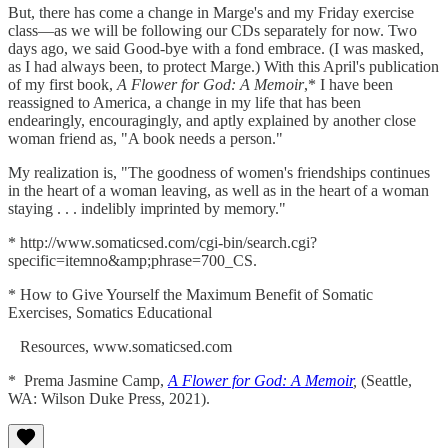
But, there has come a change in Marge's and my Friday exercise
class—as we will be following our CDs separately for now. Two
days ago, we said Good-bye with a fond embrace. (I was masked,
as I had always been, to protect Marge.) With this April's publication
of my first book,
A Flower for God: A Memoir
,* I have been
reassigned to America, a change in my life that has been
endearingly, encouragingly, and aptly explained by another close
woman friend as, "A book needs a person."
My realization is, "The goodness of women's friendships continues
in the heart of a woman leaving, as well as in the heart of a woman
staying . . . indelibly imprinted by memory."
* http://www.somaticsed.com/cgi-bin/search.cgi?
specific=itemno&amp;phrase=700_CS.
* How to Give Yourself the Maximum Benefit of Somatic
Exercises, Somatics Educational
Resources, www.somaticsed.com
* Prema Jasmine Camp,
A Flower for God: A Memoir
,
(Seattle,
WA: Wilson Duke Press, 2021).