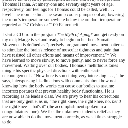
Thomas Hanna. At ninety-one and seventy-eight years of age,
respectively, our feelings for Thomas could be called­­, well . . .—
love! The room is dim. The swamp cooler pumps cool air, lowering
the room's temperature somewhere below the outdoor temperature
reported at °37 Celsius or °100 Fahrenheit.
I start a CD from the program
The Myth of Aging
*
and get ready on
my mat; Marge is set and ready to begin on her bed. Somatic
Movement is defined as "precisely programmed movement patterns
to stimulate the brain's release of muscular tightness and pain that
have resisted all other efforts and means of improvement."* We
have learned to move slowly, to move gently, and to never force any
movement. Wafting over our bodies, Thomas's mellifluous tones
mingle his specific physical directions with enthusiastic
encouragements. "Now here is something very interesting . . . ," he
says, interspersing his directions with comments about how not
knowing how the body works can cause our bodies to assume
incorrect postures that prevent healthy body functioning. He is
recording as he leads a class. We are privy to hear his corrections
that are only gentle, as in, "the right knee, the right knee, no,
bend
the right knee—that's it" (the accomplishment spoken in a
congratulatory tone). We feel the unknown student's relief as they
are now able to do the movement correctly, as we at times struggle
to do.