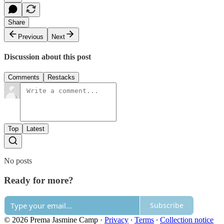
Share
Previous
Next
Discussion about this post
Comments
Restacks
Top
Latest
No posts
Ready for more?
Subscribe
© 2026 Prema Jasmine Camp
·
Privacy
∙
Terms
∙
Collection notice