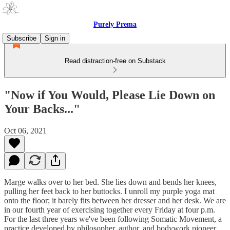
Purely Prema
Subscribe
Sign in
Read distraction-free on Substack
"Now if You Would, Please Lie Down on
Your Backs..."
Oct 06, 2021
Marge walks over to her bed. She lies down and bends her knees,
pulling her feet back to her buttocks. I unroll my purple yoga mat
onto the floor; it barely fits between her dresser and her desk. We are
in our fourth year of exercising together every Friday at four p.m.
For the last three years we've been following Somatic Movement, a
practice developed by philosopher, author, and bodywork pioneer