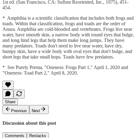
1st ed. (San Francisco, CA: Sufism Reoriented, Inc., 1975), 451-
454.
* Amphibia is a scientific classification that includes both frogs and
toads. Within that classification, frogs and toads are the order of
Anura. Amphibia are cold-blooded and vertebrates. Frogs live near
water, have smooth skin, a narrow body with round eyes that bulge,
and long hind legs that help them make long jumps. They have
many predators. Toads don't need to live near water, have dry,
bumpy skin, have a wide body with oval eyes that don't bulge, and
short legs that take small hops. Toads have few predators.
* See Purely Prema, "Oneness: Frogs Part 1," April 1, 2020 and
"Oneness: Toad Part 2," April 8, 2020.
Share
Previous
Next
Discussion about this post
Comments
Restacks