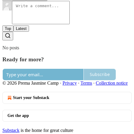
Top
Latest
No posts
Ready for more?
Subscribe
© 2026 Prema Jasmine Camp
·
Privacy
∙
Terms
∙
Collection notice
Start your Substack
Get the app
Substack
is the home for great culture