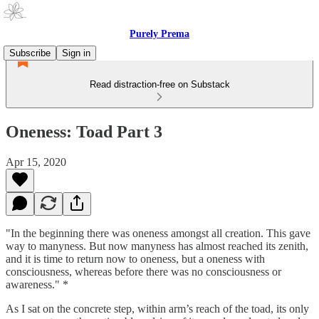
Purely Prema
Subscribe
Sign in
Read distraction-free on Substack
Oneness: Toad Part 3
Apr 15, 2020
"In the beginning there was oneness amongst all creation. This gave
way to manyness. But now manyness has almost reached its zenith,
and it is time to return now to oneness, but a oneness with
consciousness, whereas before there was no consciousness or
awareness." *
As I sat on the concrete step, within arm’s reach of the toad, its only