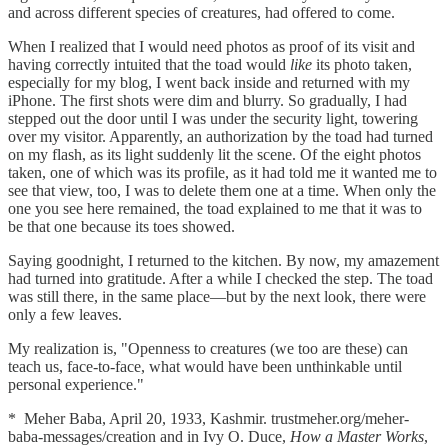
and across different species of creatures, had offered to come.
When I realized that I would need photos as proof of its visit and
having correctly intuited that the toad would
like
its photo taken,
especially for my blog, I went back inside and returned with my
iPhone. The first shots were dim and blurry. So gradually, I had
stepped out the door until I was under the security light, towering
over my visitor. Apparently, an authorization by the toad had turned
on my flash, as its light suddenly lit the scene. Of the eight photos
taken, one of which was its profile, as it had told me it wanted me to
see that view, too, I was to delete them one at a time. When only the
one you see here remained, the toad explained to me that it was to
be that one because its toes showed.
Saying goodnight, I returned to the kitchen. By now, my amazement
had turned into gratitude. After a while I checked the step. The toad
was still there, in the same place—but by the next look, there were
only a few leaves.
My realization is, "Openness to creatures (we too are these) can
teach us, face-to-face, what would have been unthinkable until
personal experience."
* Meher Baba, April 20, 1933, Kashmir. trustmeher.org/meher-
baba-messages/creation
and in Ivy O. Duce,
How a Master Works
,