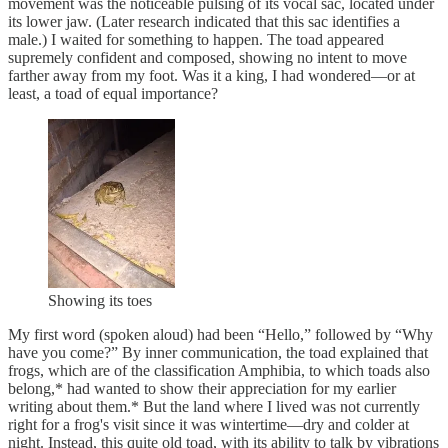
movement was the noticeable pulsing of its vocal sac, located under
its lower jaw. (Later research indicated that this sac identifies a
male.) I waited for something to happen. The toad appeared
supremely confident and composed, showing no intent to move
farther away from my foot. Was it a king, I had wondered—or at
least, a toad of equal importance?
Showing its toes
My first word (spoken aloud) had been “Hello,” followed by “Why
have you come?” By inner communication, the toad explained that
frogs, which are of the classification Amphibia, to which toads also
belong,* had wanted to show their appreciation for my earlier
writing about them.* But the land where I lived was not currently
right for a frog's visit since it was wintertime—dry and colder at
night. Instead, this quite old toad, with its ability to talk by vibrations