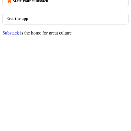
Start your Substack
Get the app
Substack
is the home for great culture