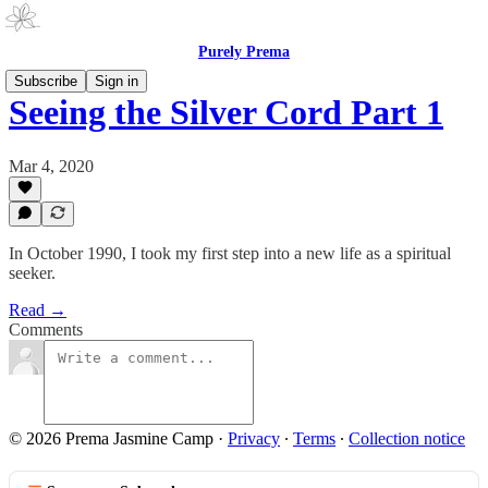
Purely Prema
Subscribe
Sign in
Seeing the Silver Cord Part 1
Mar 4, 2020
In October 1990, I took my first step into a new life as a spiritual
seeker.
Read →
Comments
© 2026 Prema Jasmine Camp
·
Privacy
∙
Terms
∙
Collection notice