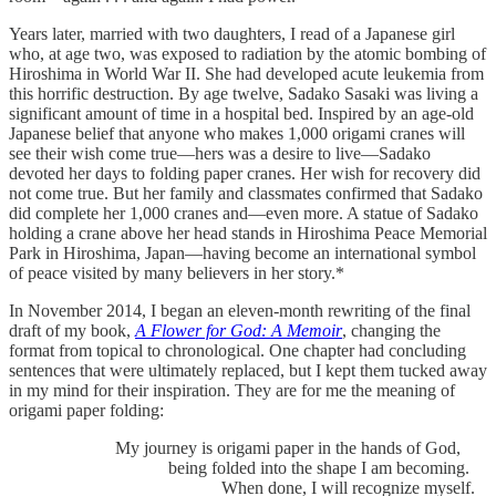
Years later, married with two daughters, I read of a Japanese girl
who, at age two, was exposed to radiation by the atomic bombing of
Hiroshima in World War II. She had developed acute leukemia from
this horrific destruction. By age twelve, Sadako Sasaki was living a
significant amount of time in a hospital bed. Inspired by an age-old
Japanese belief that anyone who makes 1,000 origami cranes will
see their wish come true—hers was a desire to live—Sadako
devoted her days to folding paper cranes. Her wish for recovery did
not come true. But her family and classmates confirmed that Sadako
did complete her 1,000 cranes and—even more. A statue of Sadako
holding a crane above her head stands in Hiroshima Peace Memorial
Park in Hiroshima, Japan—having become an international symbol
of peace visited by many believers in her story.*
In November 2014, I began an eleven-month rewriting of the final
draft of my book,
A Flower for God: A Memoir
, changing the
format from topical to chronological. One chapter had concluding
sentences that were ultimately replaced, but I kept them tucked away
in my mind for their inspiration. They are for me the meaning of
origami paper folding:
My journey is origami paper in the hands of God,
being folded into the shape I am becoming.
When done, I will recognize myself.