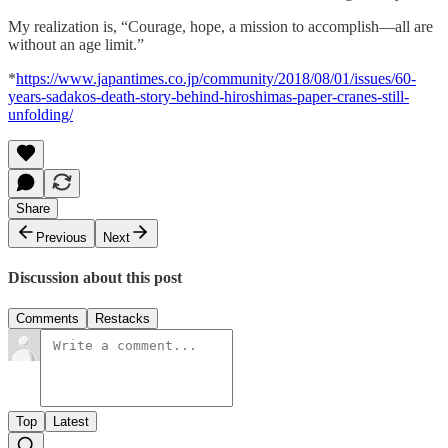
My realization is, “Courage, hope, a mission to accomplish—all are
without an age limit.”
*
https://www.japantimes.co.jp/community/2018/08/01/issues/60-
years-sadakos-death-story-behind-hiroshimas-paper-cranes-still-
unfolding/
Share
Previous
Next
Discussion about this post
Comments
Restacks
Top
Latest