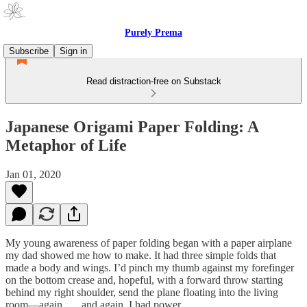
Purely Prema
Subscribe
Sign in
Read distraction-free on Substack
Japanese Origami Paper Folding: A
Metaphor of Life
Jan 01, 2020
My young awareness of paper folding began with a paper airplane
my dad showed me how to make. It had three simple folds that
made a body and wings. I’d pinch my thumb against my forefinger
on the bottom crease and, hopeful, with a forward throw starting
behind my right shoulder, send the plane floating into the living
room—again . . . and again. I had power.