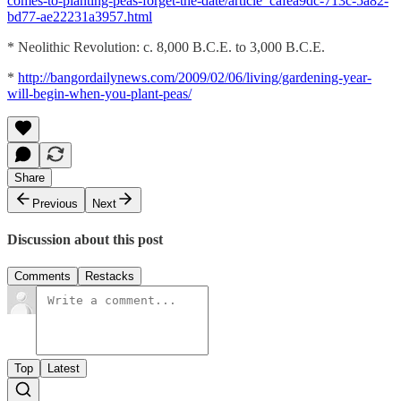
comes-to-planting-peas-forget-the-date/article_cafea9dc-713c-5a82-
bd77-ae22231a3957.html
* Neolithic Revolution: c. 8,000 B.C.E. to 3,000 B.C.E.
*
http://bangordailynews.com/2009/02/06/living/gardening-year-
will-begin-when-you-plant-peas/
Share
Previous
Next
Discussion about this post
Comments
Restacks
Top
Latest