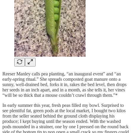
Reeser Manley calls pea planting, “an inaugural event” and “an
early-spring ritual.” She spreads composted goat manure onto a
sunny, well-drained bed, forks it in, rakes the bed level, then drops
her seeds in an inch apart, and in a month, as she tells it, her vines
“will be so thick that a mouse couldn’t crawl through them.”*
In early summer this year, fresh peas filled my bowl. Surprised to
see plentiful fat, green pods at the local market, I bought two kilos
from the seller seated behind the ground cloth displaying his
produce; I kept buying until the season ended. With the washed
pods mounded in a strainer, one by one I pressed on the round back
side of the bottom tip to pop open a small crack so my fingers could