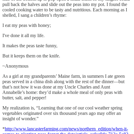
pull back the halves and slide out the peas into my pot. I found the
cooled cooking water to be tasty and nutritious. Each morning as I
shelled, I sang a children’s rhyme:
I eat my peas with honey;
I've done it all my life.
It makes the peas taste funny,
But it keeps them on the knife.
~Anonymous
As a girl at my grandparents’ Maine farm, in summers I ate green
peas served in a china dish along with the rest of the dinner—but
that’s not how it was done at my Uncle Charles and Aunt
Annabelle’s home: they’d make a whole meal of only peas with
butter, salt, and pepper!
My realization is, “Learning that one of our cool weather spring
vegetables originated over six thousand years ago may offer an
insight of wonder.”
*
http://www.lancasterfarming.com/news/northern_edition/when-it-