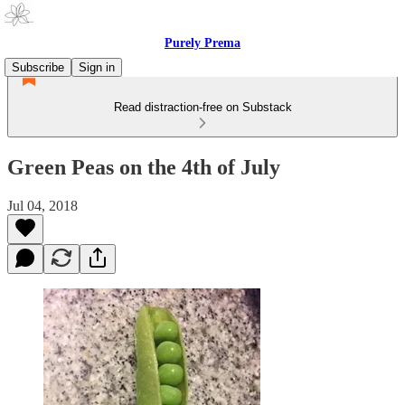
Purely Prema
Subscribe
Sign in
Read distraction-free on Substack
Green Peas on the 4th of July
Jul 04, 2018