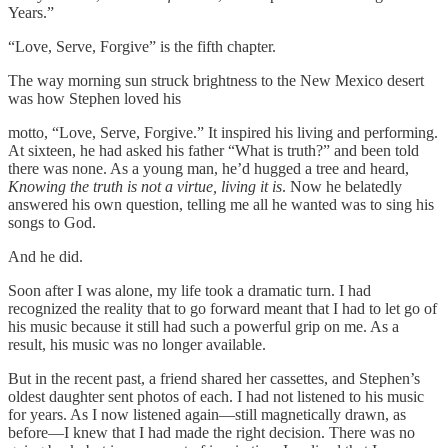
Years.”
“Love, Serve, Forgive” is the fifth chapter.
The way morning sun struck brightness to the New Mexico desert
was how Stephen loved his
motto, “Love, Serve, Forgive.” It inspired his living and performing.
At sixteen, he had asked his father “What is truth?” and been told
there was none. As a young man, he’d hugged a tree and heard,
Knowing the truth is not a virtue, living it is
. Now he belatedly
answered his own question, telling me all he wanted was to sing his
songs to God.
And he did.
Soon after I was alone, my life took a dramatic turn. I had
recognized the reality that to go forward meant that I had to let go of
his music because it still had such a powerful grip on me. As a
result, his music was no longer available.
But in the recent past, a friend shared her cassettes, and Stephen’s
oldest daughter sent photos of each. I had not listened to his music
for years. As I now listened again—still magnetically drawn, as
before—I knew that I had made the right decision. There was no