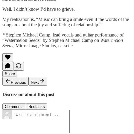
Well, I didn’t know I’d have to grieve.
My realization is, “Music can bring a smile even if the words of the
song are about the joy and suffering of relationship.”
* Stephen Michael Camp, lead vocals and guitar performance of
“Watermelon Seeds” by Stephen Michael Camp on
Watermelon
Seeds
, Mirror Image Studios, cassette.
Share
Previous
Next
Discussion about this post
Comments
Restacks