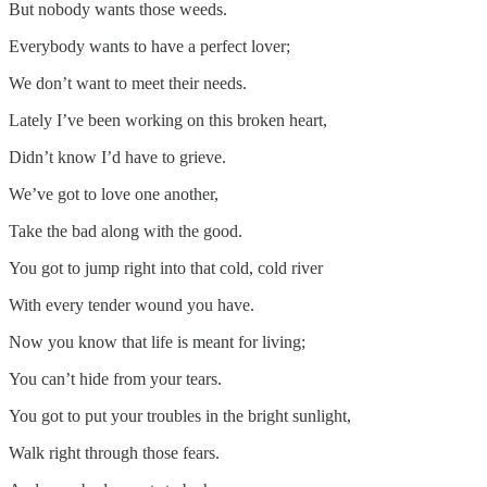
But nobody wants those weeds.
Everybody wants to have a perfect lover;
We don’t want to meet their needs.
Lately I’ve been working on this broken heart,
Didn’t know I’d have to grieve.
We’ve got to love one another,
Take the bad along with the good.
You got to jump right into that cold, cold river
With every tender wound you have.
Now you know that life is meant for living;
You can’t hide from your tears.
You got to put your troubles in the bright sunlight,
Walk right through those fears.