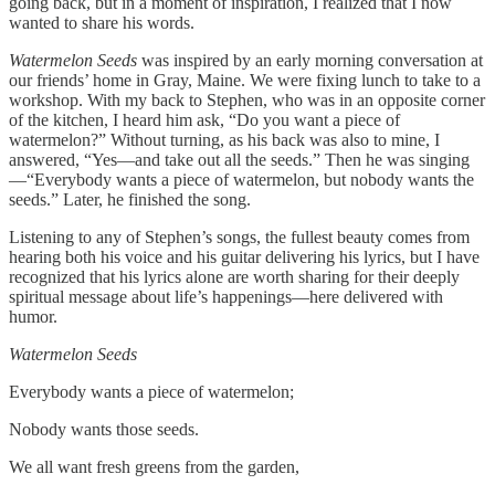
going back, but in a moment of inspiration, I realized that I now
wanted to share his words.
Watermelon Seeds
was inspired by an early morning conversation at
our friends’ home in Gray, Maine. We were fixing lunch to take to a
workshop. With my back to Stephen, who was in an opposite corner
of the kitchen, I heard him ask, “Do you want a piece of
watermelon?” Without turning, as his back was also to mine, I
answered, “Yes—and take out all the seeds.” Then he was singing
—“Everybody wants a piece of watermelon, but nobody wants the
seeds.” Later, he finished the song.
Listening to any of Stephen’s songs, the fullest beauty comes from
hearing both his voice and his guitar delivering his lyrics, but I have
recognized that his lyrics alone are worth sharing for their deeply
spiritual message about life’s happenings—here delivered with
humor.
Watermelon Seeds
Everybody wants a piece of watermelon;
Nobody wants those seeds.
We all want fresh greens from the garden,