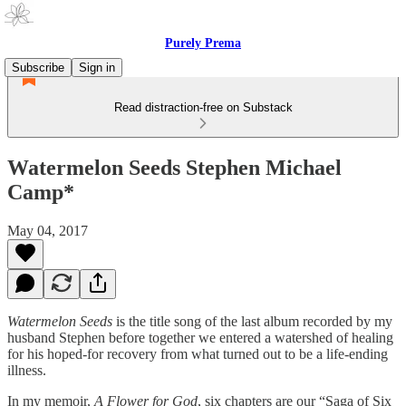
Purely Prema
Subscribe
Sign in
Read distraction-free on Substack
Watermelon Seeds Stephen Michael
Camp*
May 04, 2017
Watermelon Seeds
is the title song of the last album recorded by my
husband Stephen before together we entered a watershed of healing
for his hoped-for recovery from what turned out to be a life-ending
illness.
In my memoir,
A Flower for God
, six chapters are our “Saga of Six