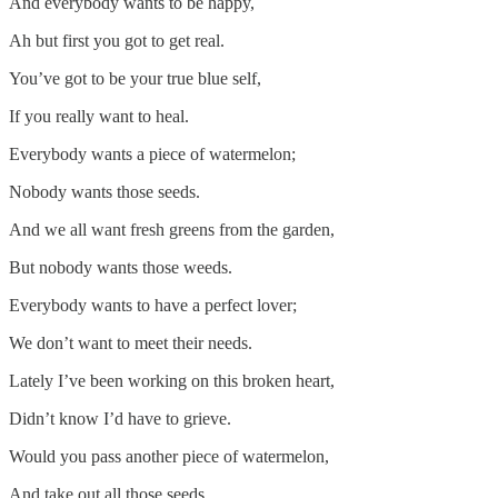
And everybody wants to be happy,
Ah but first you got to get real.
You’ve got to be your true blue self,
If you really want to heal.
Everybody wants a piece of watermelon;
Nobody wants those seeds.
And we all want fresh greens from the garden,
But nobody wants those weeds.
Everybody wants to have a perfect lover;
We don’t want to meet their needs.
Lately I’ve been working on this broken heart,
Didn’t know I’d have to grieve.
Would you pass another piece of watermelon,
And take out all those seeds.