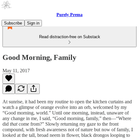
Purely Prema
Subscribe
Sign in
Read distraction-free on Substack
Good Morning, Family
May 11, 2017
At sunrise, it had been my routine to open the kitchen curtains and
watch a glimpse of orange evolve into an orb, welcomed by my
“Good morning, world.” Until one morning, instead, unaware of
any change in me, I said, “Good morning, family,” then—“Where
did
that
come from?” Slowly returning my gaze to the front
compound, with fresh awareness not of nature but now of family, I
looked at the tall, broad neem in flower, black drongos looping to