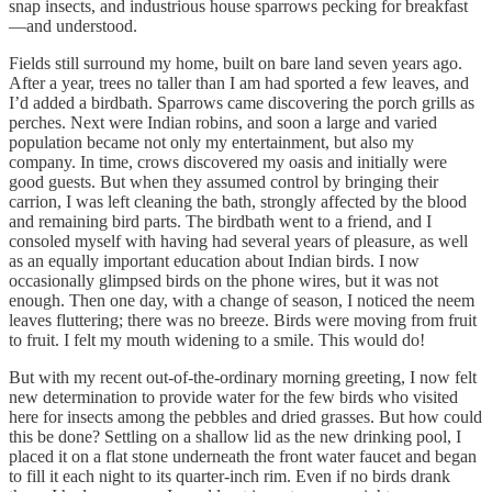
snap insects, and industrious house sparrows pecking for breakfast
—and understood.
Fields still surround my home, built on bare land seven years ago.
After a year, trees no taller than I am had sported a few leaves, and
I’d added a birdbath. Sparrows came discovering the porch grills as
perches. Next were Indian robins, and soon a large and varied
population became not only my entertainment, but also my
company. In time, crows discovered my oasis and initially were
good guests. But when they assumed control by bringing their
carrion, I was left cleaning the bath, strongly affected by the blood
and remaining bird parts. The birdbath went to a friend, and I
consoled myself with having had several years of pleasure, as well
as an equally important education about Indian birds. I now
occasionally glimpsed birds on the phone wires, but it was not
enough. Then one day, with a change of season, I noticed the neem
leaves fluttering; there was no breeze. Birds were moving from fruit
to fruit. I felt my mouth widening to a smile. This would do!
But with my recent out-of-the-ordinary morning greeting, I now felt
new determination to provide water for the few birds who visited
here for insects among the pebbles and dried grasses. But how could
this be done? Settling on a shallow lid as the new drinking pool, I
placed it on a flat stone underneath the front water faucet and began
to fill it each night to its quarter-inch rim. Even if no birds drank