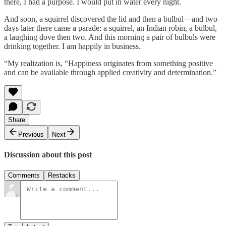
there, I had a purpose. I would put in water every night.
And soon, a squirrel discovered the lid and then a bulbul—and two
days later there came a parade: a squirrel, an Indian robin, a bulbul,
a laughing dove then two. And this morning a pair of bulbuls were
drinking together. I am happily in business.
“My realization is, “Happiness originates from something positive
and can be available through applied creativity and determination.”
Share
Previous
Next
Discussion about this post
Comments
Restacks