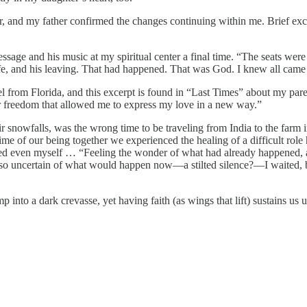
and my father confirmed the changes continuing within me. Brief excer
ge and his music at my spiritual center a final time. “The seats were fi
ife, and his leaving. That had happened. That was God. I knew all cam
l from Florida, and this excerpt is found in “Last Times” about my pare
er freedom that allowed me to express my love in a new way.”
owfalls, was the wrong time to be traveling from India to the farm in
e of our being together we experienced the healing of a difficult role h
prised even myself … “Feeling the wonder of what had already happened,
so uncertain of what would happen now—a stilted silence?—I waited, bu
 into a dark crevasse, yet having faith (as wings that lift) sustains us 