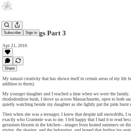
Life’s Endings Part 3
Subscribe
Sign in
Apr 21, 2016
Share
My natural creativity that has shown itself in certain areas of my li
addition to them).
My younger daughter and I reached a time when we were the family. It
rhododendron bush, I drove us across Massachusetts, open to both sad
quietly watching beside my daughter as she lightly put the pink burst 
Then when she was a teenager, I knew that despite tall snowdrifts, I w
exactly who Grammie was to me. I felt happy that I had it to read b
geranium blooms in the kitchen—images from heated summers on this 
giving, the sharing, and the belonging, and hoped that feeling lay quie