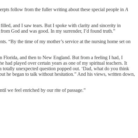
pts follow from the fuller writing about these special people in
A
lled, and I saw tears. But I spoke with clarity and sincerity in
e from God and was good. In my surrender, I’d found truth.”
nts. “By the time of my mother’s service at the nursing home set on
 Florida, and then to New England. But from a feeling I had, I
e had played over certain years as one of my spiritual teachers. It
 a totally unexpected question popped out. ‘Dad, what do you think
t he began to talk without hesitation.” And his views, written down,
until we feel enriched by our rite of passage.”