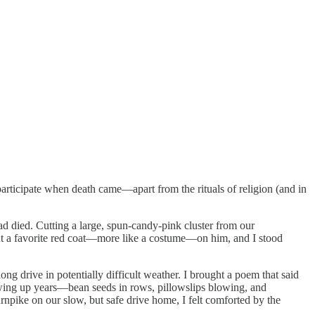
participate when death came—apart from the rituals of religion (and in
d died. Cutting a large, spun-candy-pink cluster from our
put a favorite red coat—more like a costume—on him, and I stood
g drive in potentially difficult weather. I brought a poem that said
owing up years—bean seeds in rows, pillowslips blowing, and
ike on our slow, but safe drive home, I felt comforted by the