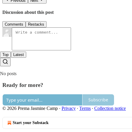
Previous
Next
Discussion about this post
Comments
Restacks
Top
Latest
No posts
Ready for more?
Subscribe
© 2026 Prema Jasmine Camp
·
Privacy
∙
Terms
∙
Collection notice
Start your Substack