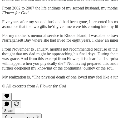
From 2002 to 2007 the life endings of my second husband, my mother, 
Flower for God
.
Five years after my second husband had been gone, I presented his messa
assurance that the two gifts he’d given me were his coming into my l
For my mother’s memorial service in Rhode Island, I was able to trave
Narragansett Bay where she had lived for eight years, I knew an inn
From November to January, months not recommended because of their sn
thought that my dad might be approaching his final days. During the tim
was grace. And from this excerpt from Flower, it is clear that I sur
will happen when you physically die?’ Not having prepared this, and 
further deepened my knowing of the continuing journey of the soul.
My realization is, “The physical death of one loved may feel like a jump
© All excerpts from
A Flower for God
Share