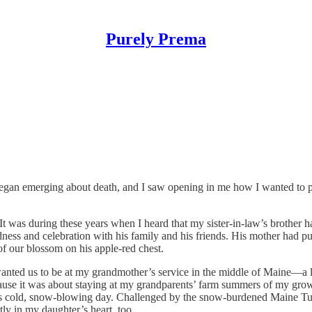
Purely Prema
fe began emerging about death, and I saw opening in me how I wanted to 
 was during these years when I heard that my sister-in-law’s brother ha
ness and celebration with his family and his friends. His mother had 
of our blossom on his apple-red chest.
anted us to be at my grandmother’s service in the middle of Maine—a lon
ecause it was about staying at my grandparents’ farm summers of my gr
cold, snow-blowing day. Challenged by the snow-burdened Maine Turnp
tly in my daughter’s heart, too.