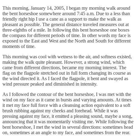
This morning, January 14, 2005, I began my morning walk around
the bent horseshoe somewhere around 7:45 a.m. Due to a less than
friendly right hip I use a cane as a support to make the walk as
pleasant as possible. The general distance traveled measures out at
three-eighths of a mile. In following this bent horseshoe one boxes
the compass for different periods of time. In other words my face is
exposed to the East and West and the North and South for different
moments of time.
This morning was cool with wetness to the air, and softness existed,
making the walk quite pleasant. However, a strong wind, which
came from different directions, became my morning interest. The
flag on the flagpole stretched out in full form changing its course as
the wind directed it. As I faced the flagpole, it bent and swayed as
wind pressure peaked and diminished in intensity.
As I followed the contour of the bent horseshoe, I was met with the
wind on my face as it came in bursts and varying amounts. At times
it met my face full force with a cleansing action equivalent to a soft
brush rubbing against my cheeks and forehead. While it was
pressing against my face, it emitted a pleasing sound, maybe a song,
announcing that it was momentarily visiting me. While following the
bent horseshoe, I met the wind in several directions: sometimes head
on, sometimes at an angle to my face, and sometimes from the rear.