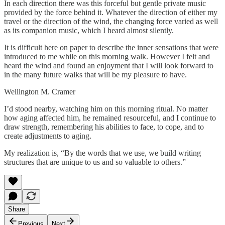
In each direction there was this forceful but gentle private music
provided by the force behind it. Whatever the direction of either my
travel or the direction of the wind, the changing force varied as well
as its companion music, which I heard almost silently.
It is difficult here on paper to describe the inner sensations that were
introduced to me while on this morning walk. However I felt and
heard the wind and found an enjoyment that I will look forward to
in the many future walks that will be my pleasure to have.
Wellington M. Cramer
I’d stood nearby, watching him on this morning ritual. No matter
how aging affected him, he remained resourceful, and I continue to
draw strength, remembering his abilities to face, to cope, and to
create adjustments to aging.
My realization is, “By the words that we use, we build writing
structures that are unique to us and so valuable to others.”
Share
Previous
Next