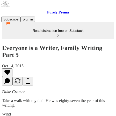
Purely Prema
Subscribe
Sign in
Read distraction-free on Substack
Everyone is a Writer, Family Writing
Part 5
Oct 14, 2015
Duke Cramer
Take a walk with my dad. He was eighty-seven the year of this
writing.
Wind