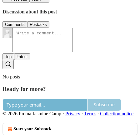
Discussion about this post
Comments
Restacks
Top
Latest
No posts
Ready for more?
Subscribe
© 2026 Prema Jasmine Camp
·
Privacy
∙
Terms
∙
Collection notice
Start your Substack