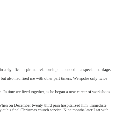
 a significant spiritual relationship that ended in a special marriage.
ut also had fired me with other part-timers. We spoke only twice
im. In time we lived together, as he began a new career of workshops
 When on December twenty-third pain hospitalized him, immediate
at his final Christmas church service. Nine months later I sat with