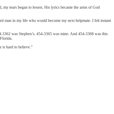
, my tears began to lessen. His lyrics became the arms of God
ealed man in my life who would become my next helpmate. I felt instant
 454-3362 was Stephen’s. 454-3365 was mine. And 454-3368 was this
Florida.
 is hard to believe.”