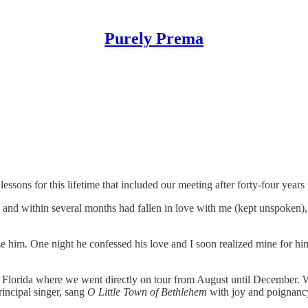
Purely Prema
sons for this lifetime that included our meeting after forty-four years in
nd within several months had fallen in love with me (kept unspoken), b
ize him. One night he confessed his love and I soon realized mine for h
to Florida where we went directly on tour from August until December.
rincipal singer, sang
O Little Town of Bethlehem
with joy and poignancy 