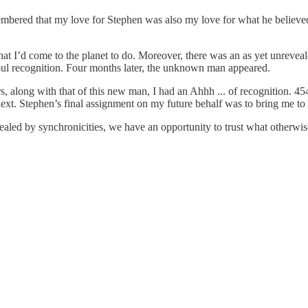
mbered that my love for Stephen was also my love for what he believed
 what I’d come to the planet to do. Moreover, there was an as yet unrev
as soul recognition. Four months later, the unknown man appeared.
, along with that of this new man, I had an Ahhh ... of recognition.
ext. Stephen’s final assignment on my future behalf was to bring me to 
vealed by synchronicities, we have an opportunity to trust what otherwise