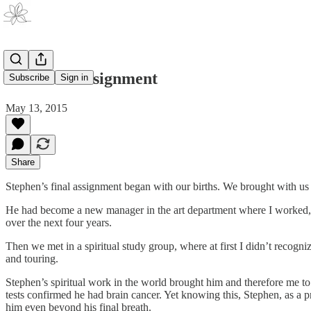
His Final Assignment
Subscribe
Sign in
May 13, 2015
Share
Stephen’s final assignment began with our births. We brought with us les
He had become a new manager in the art department where I worked, a
over the next four years.
Then we met in a spiritual study group, where at first I didn’t recogn
and touring.
Stephen’s spiritual work in the world brought him and therefore me 
tests confirmed he had brain cancer. Yet knowing this, Stephen, as a p
him even beyond his final breath.