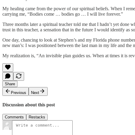
My healing came from the power of our spiritual beliefs. When I reme
carrying me, “Bodies come … bodies go … I will live forever.”
Three months later a spiritual teacher told me that I hadn’t yet done
trust in this teacher, a sensation that in the future I would identify 
One day, chancing to look at Stephen’s and my Florida phone numbers
new man’s: I was positioned between the last man in my life and the n
My realization is, “An invisible plan guides us. When at times it is re
Share
Previous
Next
Discussion about this post
Comments
Restacks