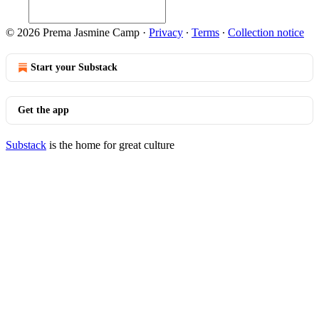
© 2026 Prema Jasmine Camp
·
Privacy
∙
Terms
∙
Collection notice
Start your Substack
Get the app
Substack
is the home for great culture