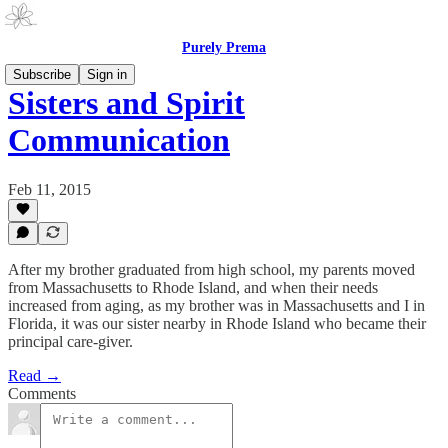
Purely Prema
Subscribe
Sign in
Sisters and Spirit
Communication
Feb 11, 2015
After my brother graduated from high school, my parents moved
from Massachusetts to Rhode Island, and when their needs
increased from aging, as my brother was in Massachusetts and I in
Florida, it was our sister nearby in Rhode Island who became their
principal care-giver.
Read →
Comments