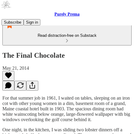
Purely Prema
Subscribe
Sign in
Read distraction-free on Substack
The Final Chocolate
May 21, 2014
For that summer job in 1961, I waited on tables, sleeping on an iron
cot with other young women in a dim, basement room of a grand,
Maine coastal hotel built in 1903. The spacious dining room had
white wainscoting below orange, large-flowered wallpaper with big
windows overlooking the golf course behind it.
One night, in the kitchen, I was sliding two lobster dinners off a