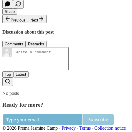
Share
Previous
Next
Discussion about this post
Comments
Restacks
Top
Latest
No posts
Ready for more?
Subscribe
© 2026 Prema Jasmine Camp
·
Privacy
∙
Terms
∙
Collection notice