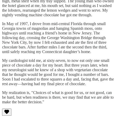
high, metal shelf when my tray slipped. The young man who owned
the hotel glanced at me, his mouth set, but said nothing as I washed
the lobsters, rearranged the lemon wedges and went to serve. My
nightly vending machine chocolate bar got me through.
In May of 1997, I drove from mid-central Florida through small
Georgia towns of magnolias and hanging Spanish moss, onto
highways until reaching a friend’s home in New Jersey. The
following day, crossing the George Washington Bridge through
New York City, by now I felt exhausted and ate the first of three
chocolate bars. After further miles I ate the second then the third,
until safely reaching my Connecticut daughter’s home.
My cardiologist told me, at sixty-seven, to now eat only one small
piece of chocolate a day for my heart. But three years later, when
my neurologist said he knew of a shop with vegetarian chocolate
that he thought would be good for me, I bought a number of bars.
Soon I had escalated to three squares a day and, facing that, gave the
rest away—having had my final piece of chocolate.
My realization is, "Choices of what is good for us, or not good, can
be hard, but when readiness is there, we may find that we are able to
make the better decision."