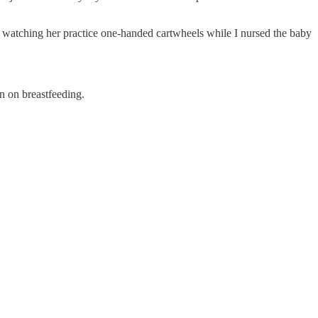
 watching her practice one-handed cartwheels while I nursed the baby
n on breastfeeding.