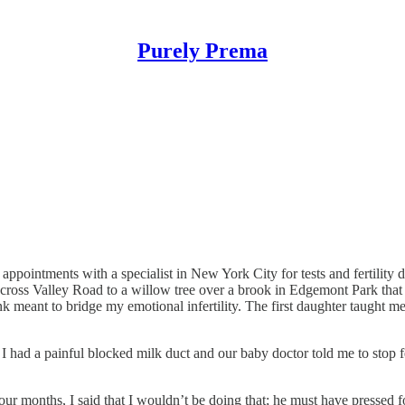
Purely Prema
appointments with a specialist in New York City for tests and fertility 
ross Valley Road to a willow tree over a brook in Edgemont Park tha
ink meant to bridge my emotional infertility. The first daughter taught m
 had a painful blocked milk duct and our baby doctor told me to stop f
 four months, I said that I wouldn’t be doing that; he must have pressed