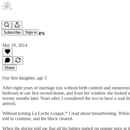
All His Babies
Subscribe
Sign in
Mar 19, 2014
Share
Our first daughter, age 5
After eight years of marriage (six without birth control) and numerous 
bedroom in our first owned-home, and from her window she looked ac
twenty months later. Years after, I considered the two to have a soul l
arrived.
Without joining La Leche League,* I read about breastfeeding. When I
told to continue, and the block cleared.
When the doctor told me that all his babies started on orange juice at