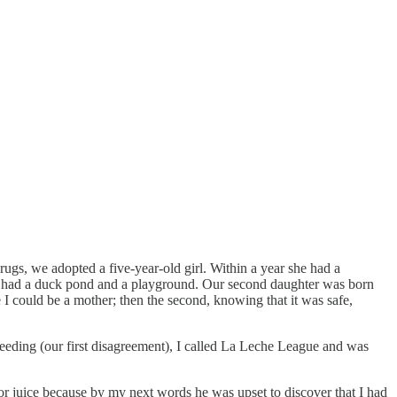
drugs, we adopted a five-year-old girl. Within a year she had a
t had a duck pond and a playground. Our second daughter was born
e I could be a mother; then the second, knowing that it was safe,
eeding (our first disagreement), I called La Leche League and was
 for juice because by my next words he was upset to discover that I had