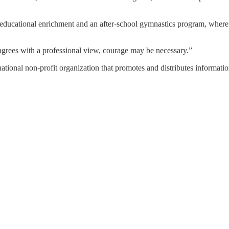
h educational enrichment and an after-school gymnastics program, where
isagrees with a professional view, courage may be necessary.”
ional non-profit organization that promotes and distributes informatio