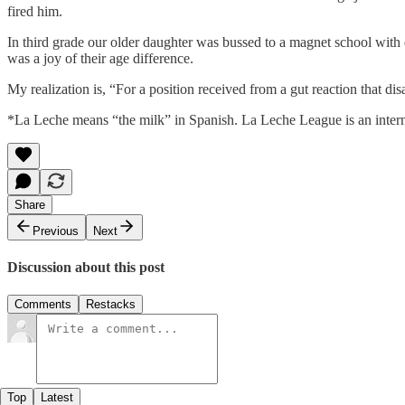
fired him.
In third grade our older daughter was bussed to a magnet school wit
was a joy of their age difference.
My realization is, “For a position received from a gut reaction that d
*La Leche means “the milk” in Spanish. La Leche League is an internat
Share
Previous
Next
Discussion about this post
Comments
Restacks
Top
Latest