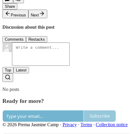
Share
Previous
Next
Discussion about this post
Comments
Restacks
Top
Latest
No posts
Ready for more?
Subscribe
© 2026 Prema Jasmine Camp
·
Privacy
∙
Terms
∙
Collection notice