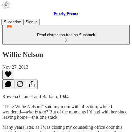
Purely Prema
Subscribe
Sign in
Read distraction-free on Substack
Willie Nelson
Nov 27, 2013
Rowena Cramer and Barbara, 1944
"I like Willie Nelson!" said my mom with affection, while I
wondered—
who is that
? But of the moments I’d had with her since
leaving home—this one stuck.
Many years later, as I was closing my counseling office door this