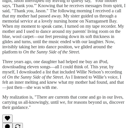
night, Jason interrupted my leaving to quietly say, "Your mother
says, 'Thank you.'" Knowing that he receives messages from spirit, I
said, "Thank
you
, Jason." The following morning I received a call
that my mother had passed away. My sister guided us through a
memorial service at a lovely nursing home on Narragansett Bay.
When my moment to speak came, I turned on my tape recorder. My
mother and I used to dance around my parents' living room on the
blue, wool carpet—our feet pressing down its soft thickness in
glides and turns, until the music ended with our laughter. Now,
invisibly taking her into dance position, we glided around the
platform to
On the Sunny Side of the Street
.
Three years ago, one daughter had helped me buy an iPod,
downloading eleven songs—all I could think of. This year, by
myself, I downloaded a list that included Willie Nelson’s recording
of
On the Sunny Side of the Street
. As I listened to Willie’s voice, I
felt an inner melting and knew what my mother had found, and that
—just then—she was with me.
My realization is, "There are currents that come and go in our lives,
carrying us all-knowingly, until we, for reasons beyond us, discover
their guidance."