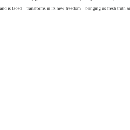
nd is faced—transforms in its new freedom—bringing us fresh truth a