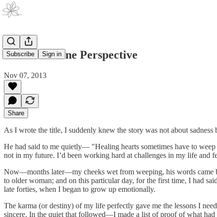
Sad From One Perspective
Subscribe
Sign in
Nov 07, 2013
Share
As I wrote the title, I suddenly knew the story was not about sadne
He had said to me quietly— "Healing hearts sometimes have to weep al
not in my future. I’d been working hard at challenges in my life and f
Now—months later—my cheeks wet from weeping, his words came back 
to older woman; and on this particular day, for the first time, I had sa
late forties, when I began to grow up emotionally.
The karma (or destiny) of my life perfectly gave me the lessons I ne
sincere. In the quiet that followed—I made a list of proof of what ha