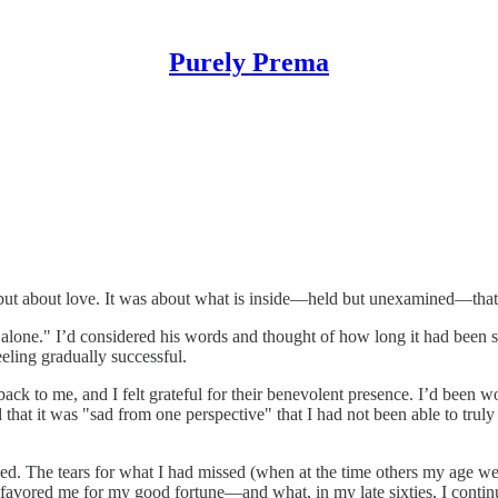
Purely Prema
ss but about love. It was about what is inside—held but unexamined—th
one." I’d considered his words and thought of how long it had been si
eeling gradually successful.
to me, and I felt grateful for their benevolent presence. I’d been 
id that it was "sad from one perspective" that I had not been able to tru
eded. The tears for what I had missed (when at the time others my age w
d favored me for my good fortune—and what, in my late sixties, I contin