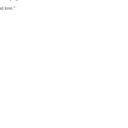
nd love."