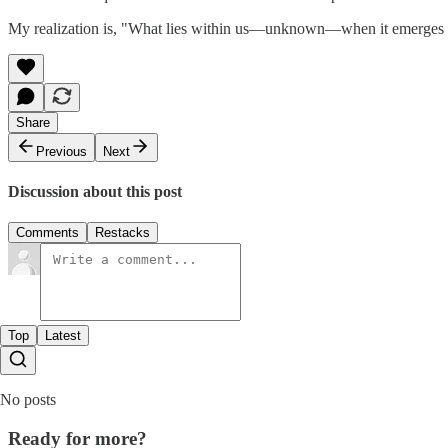
My realization is, "What lies within us—unknown—when it emerges a
Share
Previous
Next
Discussion about this post
Comments
Restacks
Top
Latest
No posts
Ready for more?