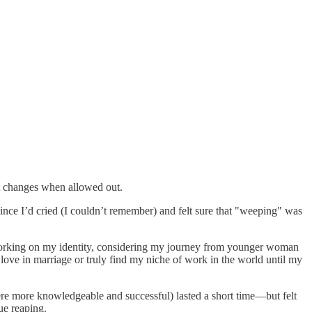
at changes when allowed out.
nce I’d cried (I couldn’t remember) and felt sure that "weeping" was
working on my identity, considering my journey from younger woman
ly love in marriage or truly find my niche of work in the world until my
ere more knowledgeable and successful) lasted a short time—but felt
ue reaping.