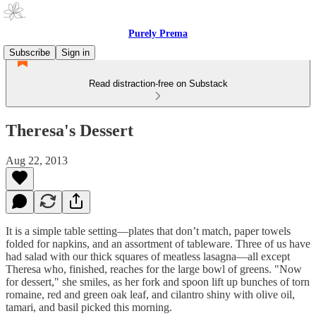
Purely Prema
Subscribe
Sign in
Read distraction-free on Substack
Theresa's Dessert
Aug 22, 2013
It is a simple table setting—plates that don’t match, paper towels
folded for napkins, and an assortment of tableware. Three of us have
had salad with our thick squares of meatless lasagna—all except
Theresa who, finished, reaches for the large bowl of greens. "Now
for dessert," she smiles, as her fork and spoon lift up bunches of torn
romaine, red and green oak leaf, and cilantro shiny with olive oil,
tamari, and basil picked this morning.