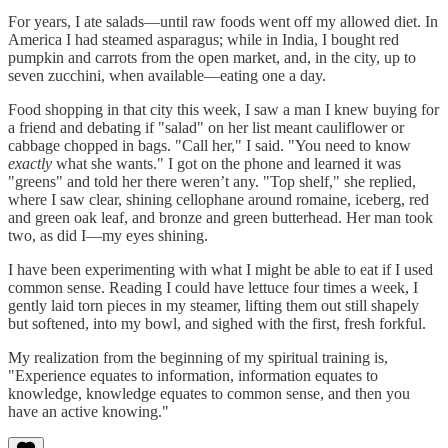
For years, I ate salads—until raw foods went off my allowed diet. In
America I had steamed asparagus; while in India, I bought red
pumpkin and carrots from the open market, and, in the city, up to
seven zucchini, when available—eating one a day.
Food shopping in that city this week, I saw a man I knew buying for
a friend and debating if "salad" on her list meant cauliflower or
cabbage chopped in bags. "Call her," I said. "You need to know
exactly
what she wants." I got on the phone and learned it was
"greens" and told her there weren’t any. "Top shelf," she replied,
where I saw clear, shining cellophane around romaine, iceberg, red
and green oak leaf, and bronze and green butterhead. Her man took
two, as did I—my eyes shining.
I have been experimenting with what I might be able to eat if I used
common sense. Reading I could have lettuce four times a week, I
gently laid torn pieces in my steamer, lifting them out still shapely
but softened, into my bowl, and sighed with the first, fresh forkful.
My realization from the beginning of my spiritual training is,
"Experience equates to information, information equates to
knowledge, knowledge equates to common sense, and then you
have an active knowing."