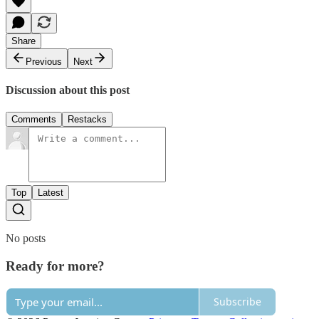
Share
Previous
Next
Discussion about this post
Comments
Restacks
Top
Latest
No posts
Ready for more?
Subscribe