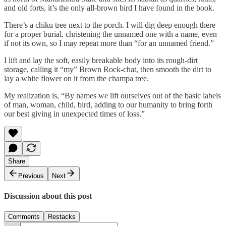
and old forts, it’s the only all-brown bird I have found in the book.
There’s a chiku tree next to the porch. I will dig deep enough there
for a proper burial, christening the unnamed one with a name, even
if not its own, so I may repeat more than “for an unnamed friend.”
I lift and lay the soft, easily breakable body into its rough-dirt
storage, calling it “my” Brown Rock-chat, then smooth the dirt to
lay a white flower on it from the champa tree.
My realization is, “By names we lift ourselves out of the basic labels
of man, woman, child, bird, adding to our humanity to bring forth
our best giving in unexpected times of loss.”
Share
Previous
Next
Discussion about this post
Comments
Restacks