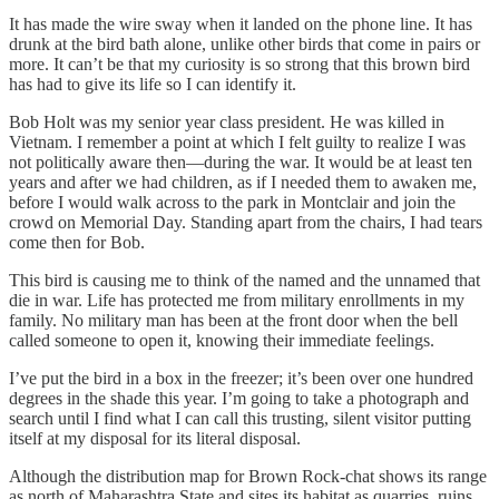
It has made the wire sway when it landed on the phone line. It has
drunk at the bird bath alone, unlike other birds that come in pairs or
more. It can’t be that my curiosity is so strong that this brown bird
has had to give its life so I can identify it.
Bob Holt was my senior year class president. He was killed in
Vietnam. I remember a point at which I felt guilty to realize I was
not politically aware then—during the war. It would be at least ten
years and after we had children, as if I needed them to awaken me,
before I would walk across to the park in Montclair and join the
crowd on Memorial Day. Standing apart from the chairs, I had tears
come then for Bob.
This bird is causing me to think of the named and the unnamed that
die in war. Life has protected me from military enrollments in my
family. No military man has been at the front door when the bell
called someone to open it, knowing their immediate feelings.
I’ve put the bird in a box in the freezer; it’s been over one hundred
degrees in the shade this year. I’m going to take a photograph and
search until I find what I can call this trusting, silent visitor putting
itself at my disposal for its literal disposal.
Although the distribution map for Brown Rock-chat shows its range
as north of Maharashtra State and sites its habitat as quarries, ruins,