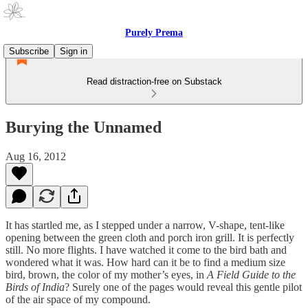
Purely Prema
Subscribe
Sign in
Read distraction-free on Substack
Burying the Unnamed
Aug 16, 2012
It has startled me, as I stepped under a narrow, V-shape, tent-like
opening between the green cloth and porch iron grill. It is perfectly
still. No more flights. I have watched it come to the bird bath and
wondered what it was. How hard can it be to find a medium size
bird, brown, the color of my mother’s eyes, in
A Field Guide to the
Birds of India
? Surely one of the pages would reveal this gentle pilot
of the air space of my compound.