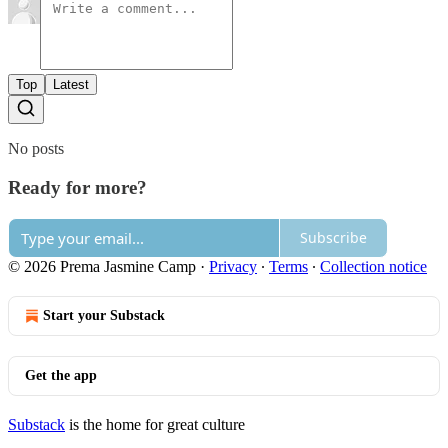
Top
Latest
No posts
Ready for more?
Subscribe
© 2026 Prema Jasmine Camp
·
Privacy
∙
Terms
∙
Collection notice
Start your Substack
Get the app
Substack
is the home for great culture