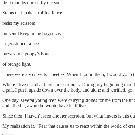
tight mouths nursed by the sun.
Stems that make a ruffled fence
resist my scissors
but can’t keep in the fragrance.
Tiger-striped, a bee
buzzes in a poppy’s bowl
of orange light.
There were also insects—beetles. When I found them, I would go to the
Where I live in India, there are scorpions. During my beginning months
a pail, I put it upside down over the body, and alone and terrified, got 
One day, several young men were carrying stones for me from the unde
and killed it, aware he would have let if live.
Since then, I haven’t seen another scorpion, but what lingers is this que
My realization is, “Fear that causes us to react within the world of c