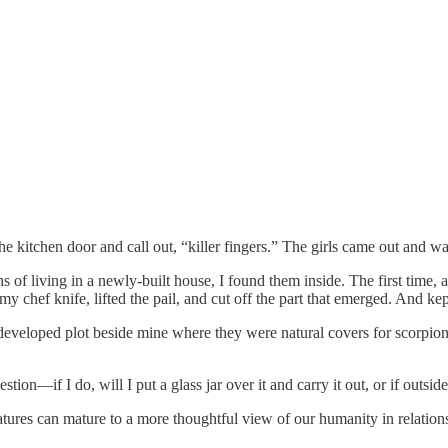
 kitchen door and call out, “killer fingers.” The girls came out and w
 of living in a newly-built house, I found them inside. The first time,
my chef knife, lifted the pail, and cut off the part that emerged. And kep
veloped plot beside mine where they were natural covers for scorpions.
stion—if I do, will I put a glass jar over it and carry it out, or if outsi
reatures can mature to a more thoughtful view of our humanity in relatio