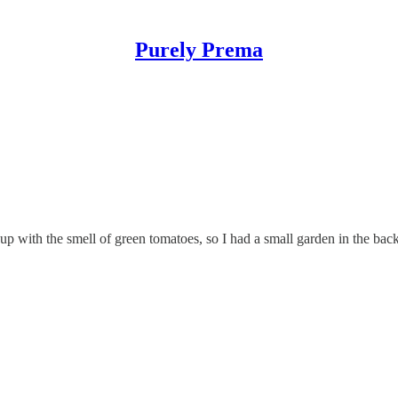
Purely Prema
 with the smell of green tomatoes, so I had a small garden in the back