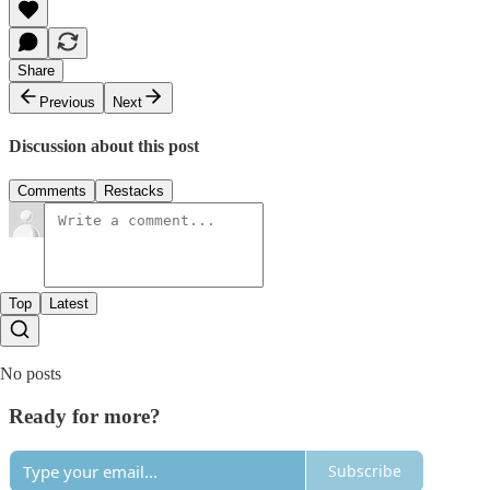
Share
Previous
Next
Discussion about this post
Comments
Restacks
Top
Latest
No posts
Ready for more?
Subscribe