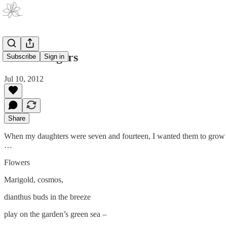
Killer Fingers
Subscribe
Sign in
Jul 10, 2012
Share
When my daughters were seven and fourteen, I wanted them to grow up
…
Flowers
Marigold, cosmos,
dianthus buds in the breeze
play on the garden’s green sea –