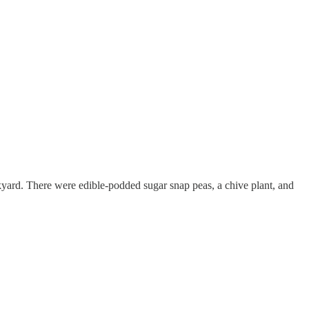
yard. There were edible-podded sugar snap peas, a chive plant, and