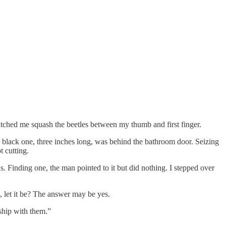
atched me squash the beetles between my thumb and first finger.
 a black one, three inches long, was behind the bathroom door. Seizing
t cutting.
 Finding one, the man pointed to it but did nothing. I stepped over
de, let it be? The answer may be yes.
nship with them.”