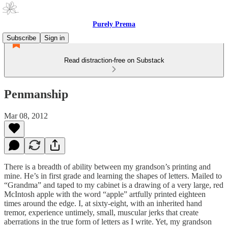
Purely Prema
Subscribe
Sign in
Read distraction-free on Substack
Penmanship
Mar 08, 2012
There is a breadth of ability between my grandson’s printing and
mine. He’s in first grade and learning the shapes of letters. Mailed to
“Grandma” and taped to my cabinet is a drawing of a very large, red
McIntosh apple with the word “apple” artfully printed eighteen
times around the edge. I, at sixty-eight, with an inherited hand
tremor, experience untimely, small, muscular jerks that create
aberrations in the true form of letters as I write. Yet, my grandson