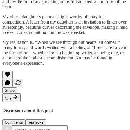
and I write from Love, making our effort at letters an art form of the
heart.
My oldest daughter’s penmanship is worthy of entry in a
competition. A letter from my daughter is an invitation to linger over
sweepingly, beautiful curves decorating the envelope, making it hard
to even consider putting it in the wastebasket.
My realization is, “When we see through our hearts, art comes in
many forms, and words written with a feeling of “Love” are Love in
the form of art—whether from a beginning writer, an aging one, or
an artist of the highest accomplishment. Art may be found in
everyone’s expression.
Share
Next
Discussion about this post
Comments
Restacks